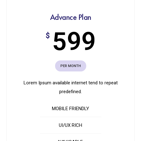
Advance Plan
599
$
PER MONTH
Lorem Ipsum available internet tend to repeat
predefined.
MOBILE FRIENDLY
UI/UX RICH