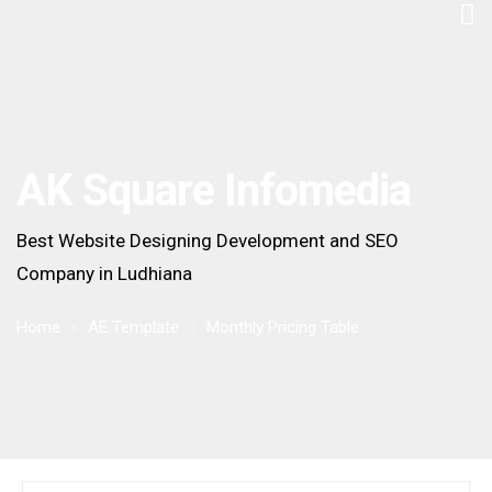
AK Square Infomedia
Best Website Designing Development and SEO
Company in Ludhiana
Home
AE Template
Monthly Pricing Table