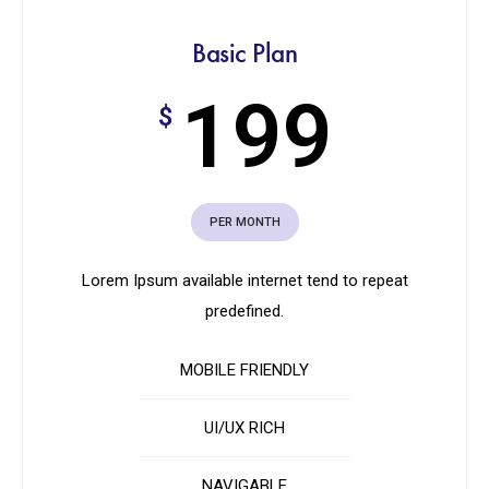
Basic Plan
199
$
PER MONTH
Lorem Ipsum available internet tend to repeat
predefined.
MOBILE FRIENDLY
UI/UX RICH
NAVIGABLE