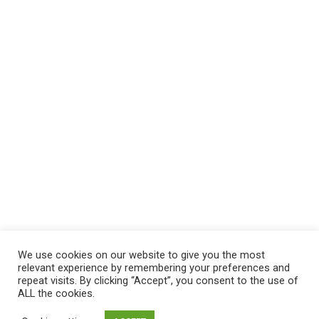
We use cookies on our website to give you the most
relevant experience by remembering your preferences and
repeat visits. By clicking “Accept”, you consent to the use of
ALL the cookies.