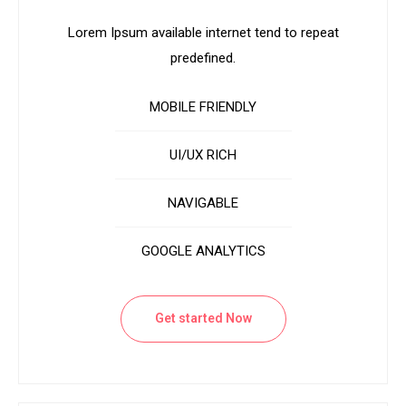
Lorem Ipsum available internet tend to repeat
predefined.
MOBILE FRIENDLY
UI/UX RICH
NAVIGABLE
GOOGLE ANALYTICS
Get started Now