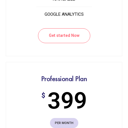
GOOGLE ANALYTICS
Get started Now
Professional Plan
399
$
PER MONTH