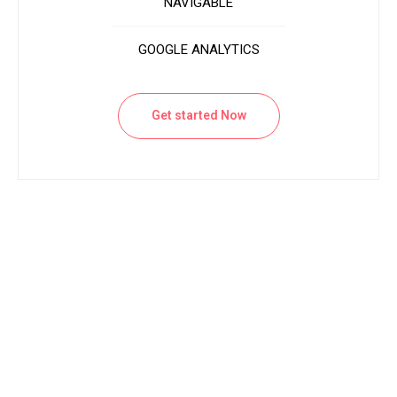
NAVIGABLE
GOOGLE ANALYTICS
Get started Now