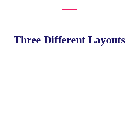
Three Different Layouts
Policy Report