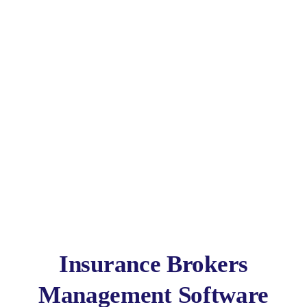
Broker Software
Insurance Brokers
Management Software