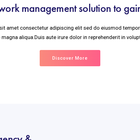
work management solution to gain v
it amet consectetur adipiscing elit sed do eiusmod tempor 
 magna aliqua.Duis aute irure dolor in reprehenderit in volupt
Discover More
agency &