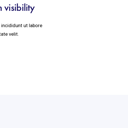
isibility
incididunt ut labore
ate velit.