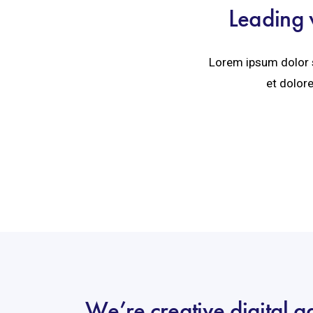
Leading 
Lorem ipsum dolor s
et dolore
We’re creative digital 