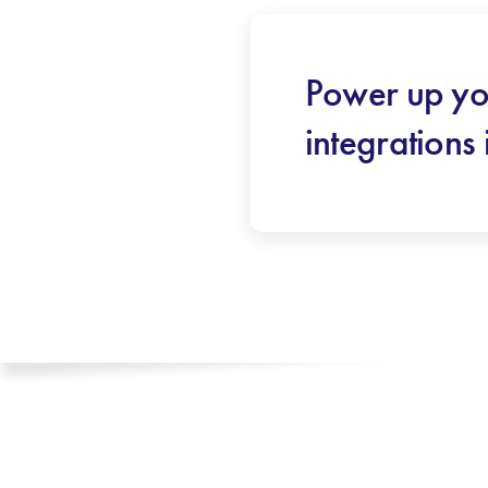
Power up yo
integrations 