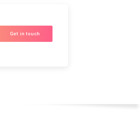
Get in touch