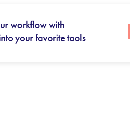
ur workflow with
into your favorite tools