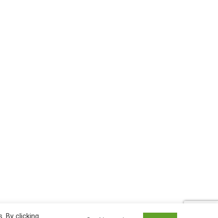
 By clicking