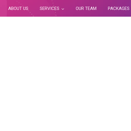
ABOUT US
SERVICES
OUR TEAM
PACKAGES