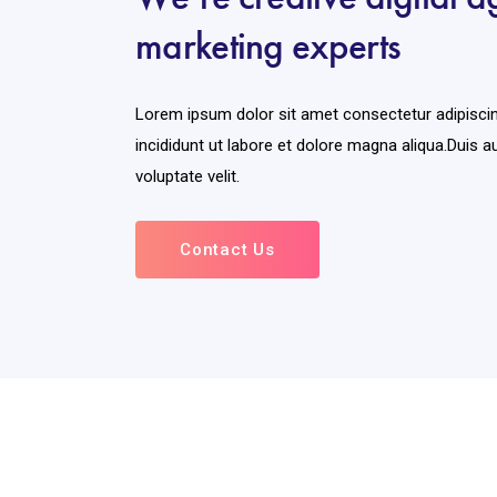
marketing experts
Lorem ipsum dolor sit amet consectetur adipisci
incididunt ut labore et dolore magna aliqua.Duis au
voluptate velit.
Contact Us