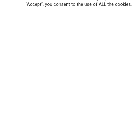
“Accept”, you consent to the use of ALL the cookies.