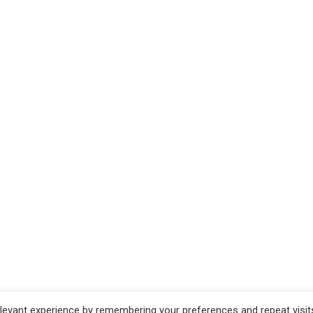
evant experience by remembering your preferences and repeat visits.