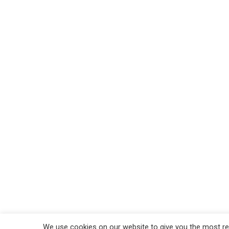
We use cookies on our website to give you the most rel