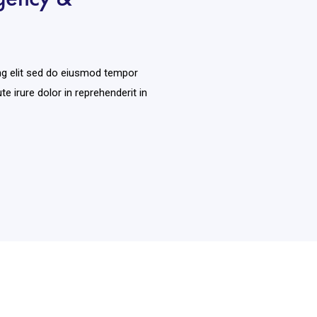
ng elit sed do eiusmod tempor
te irure dolor in reprehenderit in