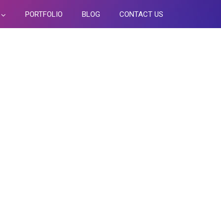
PORTFOLIO
BLOG
CONTACT US