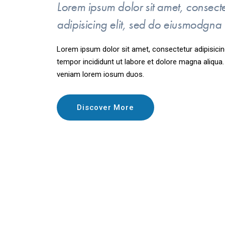
Lorem ipsum dolor sit amet, consect
adipisicing elit, sed do eiusmodgna
Lorem ipsum dolor sit amet, consectetur adipisicin
tempor incididunt ut labore et dolore magna aliqua
veniam lorem iosum duos.
Discover More