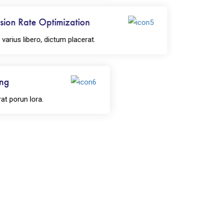
ion Rate Optimization
rius libero, dictum placerat.
ing
rat porun lora.