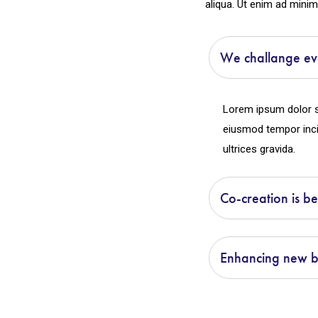
aliqua. Ut enim ad minim
We challange ev
Lorem ipsum dolor si
eiusmod tempor inci
ultrices gravida.
Co-creation is be
Enhancing new bu