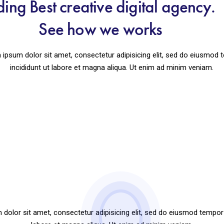
ding Best creative digital agency
See how we works
ipsum dolor sit amet, consectetur adipisicing elit, sed do eiusmod
incididunt ut labore et magna aliqua. Ut enim ad minim veniam.
How your website performing
dolor sit amet, consectetur adipisicing elit, sed do eiusmod tempor 