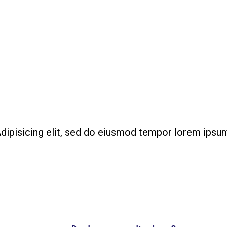
out Us
Services
Our Team
Packages
Portfoli
row your website traffic 
your Business with ease
dipisicing elit, sed do eiusmod tempor lorem ipsu