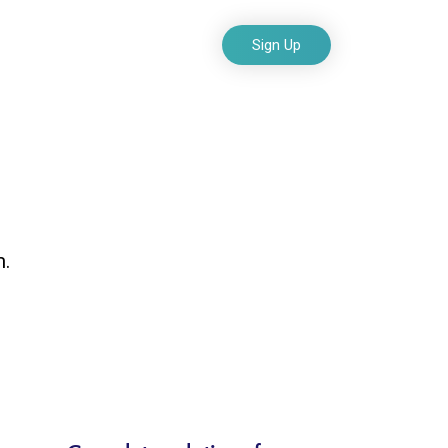
Sign Up
o
Blog
Contact Us
and build
m.