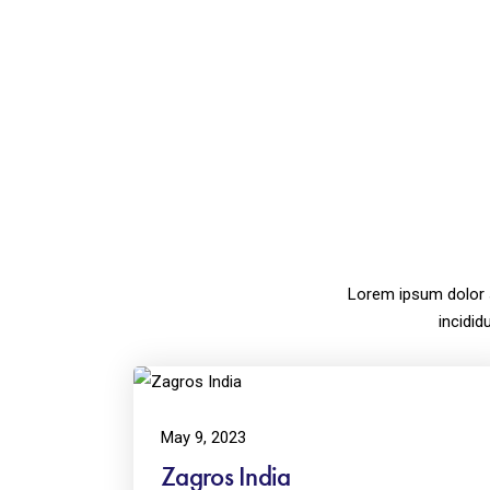
Lorem ipsum dolor 
incidid
May 9, 2023
Zagros India