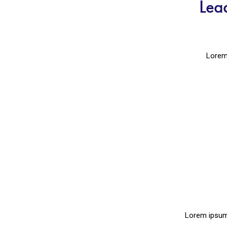
Lea
Lorem 
Lorem ipsum 