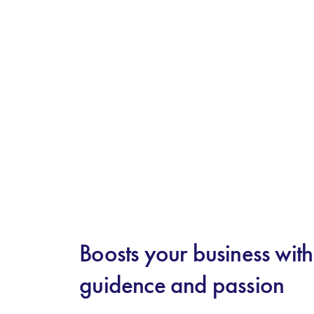
Boosts your business wit
guidence and passion