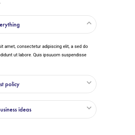
.
erything
t amet, consectetur adipiscing elit, a sed do
didunt ut labore. Quis ipsuuom suspendisse
st policy
siness ideas