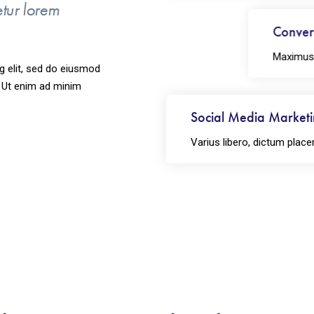
etur lorem
Convers
Maximus va
g elit, sed do eiusmod
. Ut enim ad minim
Social Media Market
Varius libero, dictum place