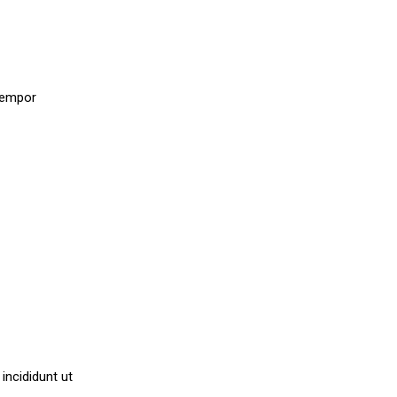
.
 tempor
incididunt ut