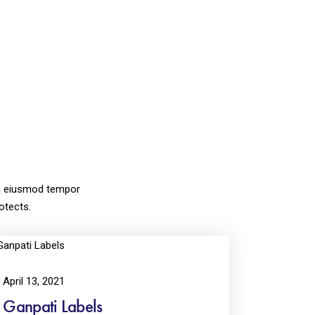
lora eiusmod tempor
otects.
April 13, 2021
Ganpati Labels