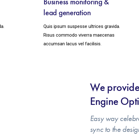
y
Business monitoring &
lead generation
da.
Quis ipsum suspesse ultrices gravida.
Risus commodo viverra maecenas
accumsan lacus vel facilisis.
We provide
Engine Opti
Easy way celebr
sync to the desig