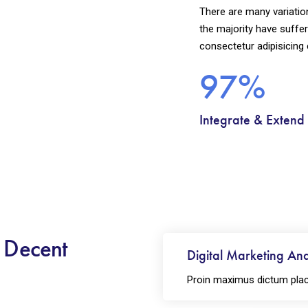
There are many variatio
the majority have suffer
consectetur adipisicing 
97%
Integrate & Extend
h Decent
Digital Marketing Ana
Proin maximus dictum plac