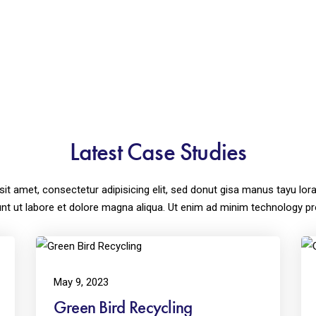
Latest Case Studies
sit amet, consectetur adipisicing elit, sed donut gisa manus tayu 
unt ut labore et dolore magna aliqua. Ut enim ad minim technology pr
May 9, 2023
Green Bird Recycling