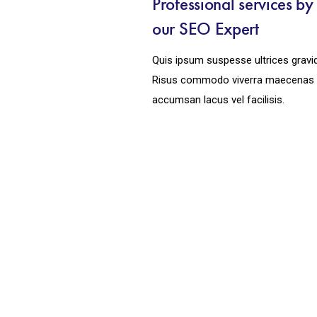
Professional services b
our SEO Expert
Quis ipsum suspesse ultrices gravi
Risus commodo viverra maecenas
accumsan lacus vel facilisis.