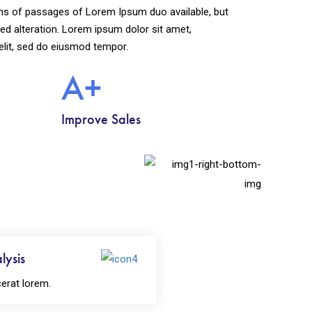
ns of passages of Lorem Ipsum duo available, but
ed alteration. Lorem ipsum dolor sit amet,
elit, sed do eiusmod tempor.
A+
Improve Sales
lysis
erat lorem.