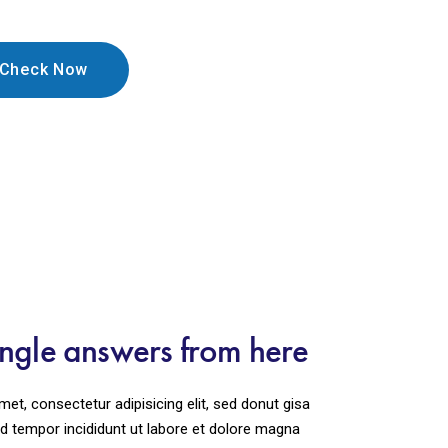
ingle answers from here
et, consectetur adipisicing elit, sed donut gisa
 tempor incididunt ut labore et dolore magna