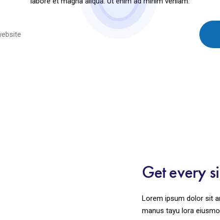
labore et magna aliqua. Ut enim ad minim veniam.
Get every s
Lorem ipsum dolor sit am
manus tayu lora eiusmod