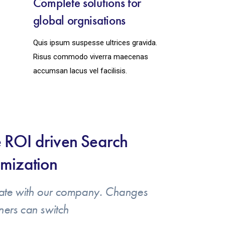
Complete solutions for
global orgnisations
Quis ipsum suspesse ultrices gravida.
Risus commodo viverra maecenas
accumsan lacus vel facilisis.
 ROI driven Search
mization
ate with our company. Changes
ners can switch