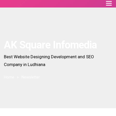
AK Square Infomedia
Best Website Designing Development and SEO
Company in Ludhiana
Home
Newsletter