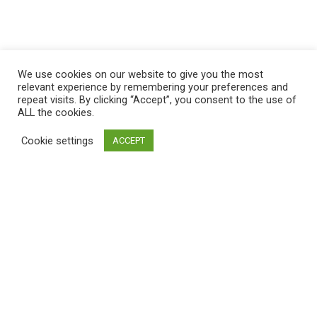
We use cookies on our website to give you the most
relevant experience by remembering your preferences and
repeat visits. By clicking “Accept”, you consent to the use of
ALL the cookies.
Cookie settings
ACCEPT