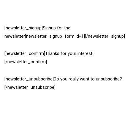
[newsletter_signup]Signup for the
newsletter[newsletter_signup_form id=1][/newsletter_signup]
[newsletter_confirm]Thanks for your interest!
[/newsletter_confirm]
[newsletter_unsubscribe]Do you really want to unsubscribe?
[/newsletter_unsubscribe]