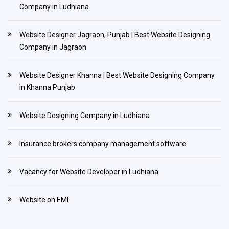
Company in Ludhiana
Website Designer Jagraon, Punjab | Best Website Designing
Company in Jagraon
Website Designer Khanna | Best Website Designing Company
in Khanna Punjab
Website Designing Company in Ludhiana
Insurance brokers company management software
Vacancy for Website Developer in Ludhiana
Website on EMI