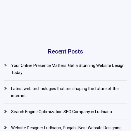
Recent Posts
Your Online Presence Matters: Get a Stunning Website Design
Today
Latest web technologies that are shaping the future of the
internet
Search Engine Optimization SEO Company in Ludhiana
Website Designer Ludhiana, Punjab | Best Website Designing