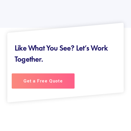
Like What You See? Let’s Work
Together.
Get a Free Quote
About us