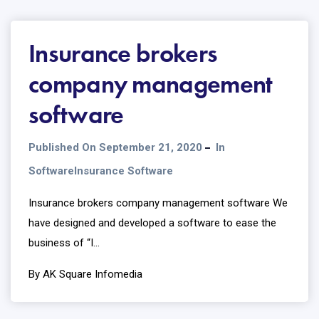
Insurance brokers
company management
software
Published On September 21, 2020
In
Software
Insurance Software
Insurance brokers company management software We
have designed and developed a software to ease the
business of “I...
By AK Square Infomedia