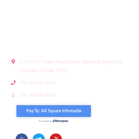
Contact us
Subscribe for our newsletter
Get In Touch
E-12/812, Thapar Nagar, Near Jalandhar Bye-Pass,
Ludhiana, Punjab, INDIA.
+91-96468-53531
+91-96468-53531