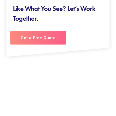
Like What You See? Let’s Work
Together.
Get a Free Quote
About us
“We do what our clients love & we love what we do”
Focused on visually stunning web-presence, AK Square
Infomedia is a result oriented and a preferred name in
the cosmos of websites. JUST PLAN IT ‘N’ GET IN