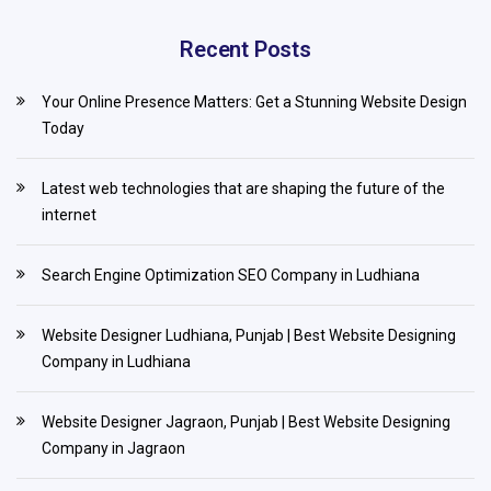
Recent Posts
Your Online Presence Matters: Get a Stunning Website Design
Today
Latest web technologies that are shaping the future of the
internet
Search Engine Optimization SEO Company in Ludhiana
Website Designer Ludhiana, Punjab | Best Website Designing
Company in Ludhiana
Website Designer Jagraon, Punjab | Best Website Designing
Company in Jagraon