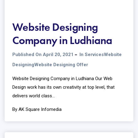
Website Designing
Company in Ludhiana
Published On April 20, 2021
In
Services
Website
Designing
Website Designing Offer
Website Designing Company in Ludhiana Our Web
Design work has its own creativity at top level, that
delivers world class...
By AK Square Infomedia