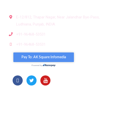
Get In Touch
E-12/812, Thapar Nagar, Near Jalandhar Bye-Pass,
Ludhiana, Punjab, INDIA.
+91-96468-53531
+91-96468-53531
Our Portols