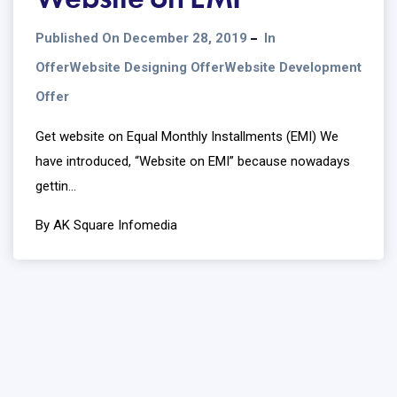
Published On December 28, 2019
In
Offer
Website Designing Offer
Website Development
Offer
Get website on Equal Monthly Installments (EMI) We
have introduced, “Website on EMI” because nowadays
gettin...
By AK Square Infomedia