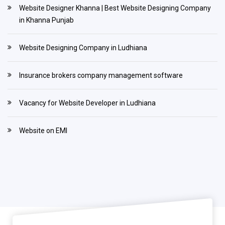
Website Designer Khanna | Best Website Designing Company
in Khanna Punjab
Website Designing Company in Ludhiana
Insurance brokers company management software
Vacancy for Website Developer in Ludhiana
Website on EMI