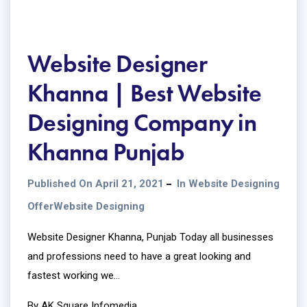
Website Designer
Khanna | Best Website
Designing Company in
Khanna Punjab
Published On April 21, 2021
In
Website Designing
Offer
Website Designing
Website Designer Khanna, Punjab Today all businesses
and professions need to have a great looking and
fastest working we...
By AK Square Infomedia